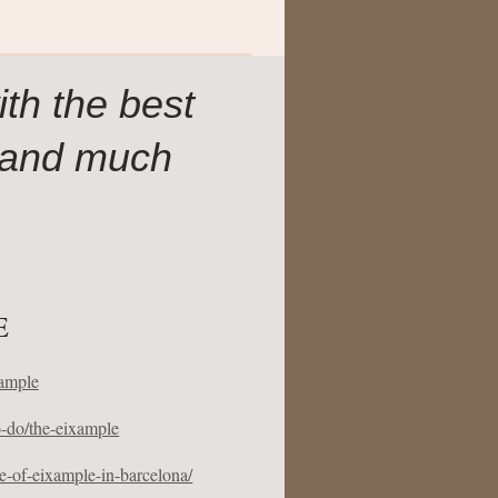
th the best
 and much
E
xample
o-do/the-eixample
-of-eixample-in-barcelona/