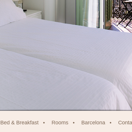
Bed & Breakfast
Rooms
Barcelona
Conta