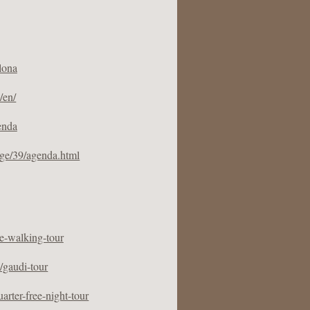
lona
/en/
enda
ge/39/agenda.html
ee-walking-tour
/gaudi-tour
arter-free-night-tour