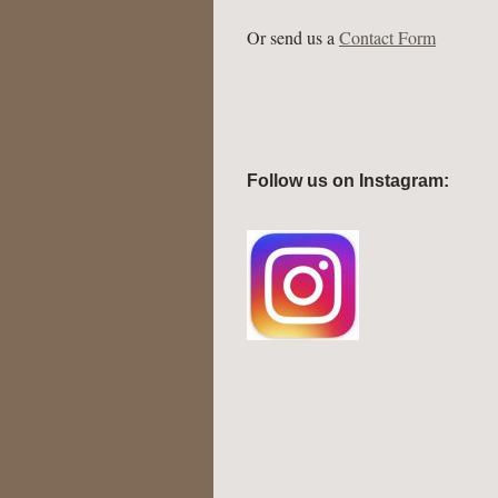
Or send us a
Contact Form
Follow us on Instagram: