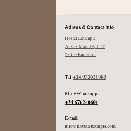
Adress & Contact Info
Hostal Eixample
Ausias Marc 19, 1º 2ª
08010 Barcelona
+34 933021989
Tel.
Mob/Whatsapp:
+34 676240601
E-mail:
info@hostaleixample.com