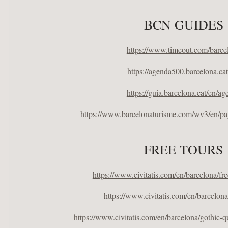
BCN GUIDES
https://www.timeout.com/barce
https://agenda500.barcelona.cat
https://guia.barcelona.cat/en/ag
https://www.barcelonaturisme.com/wv3/en/pa
FREE TOURS
https://www.civitatis.com/en/barcelona/fr
https://www.civitatis.com/en/barcelona
https://www.civitatis.com/en/barcelona/gothic-qu