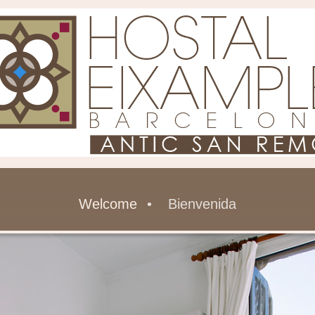
Welcome
Bienvenida