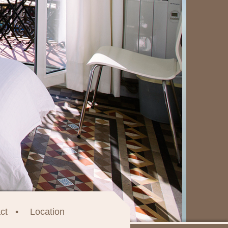
ct
Location