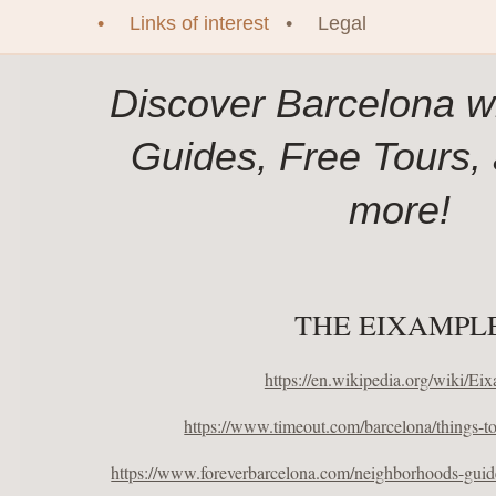
Links of interest
Legal
Discover Barcelona wi
Guides, Free Tours,
more!
THE EIXAMPL
https://en.wikipedia.org/wiki/Ei
https://www.timeout.com/barcelona/things-t
https://www.foreverbarcelona.com/neighborhoods-guide