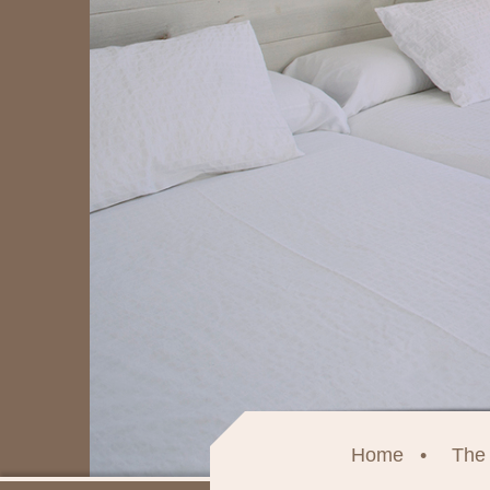
Home
The 